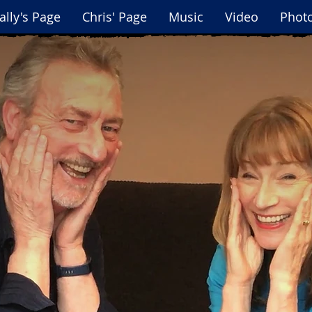
ally's Page
Chris' Page
Music
Video
Phot