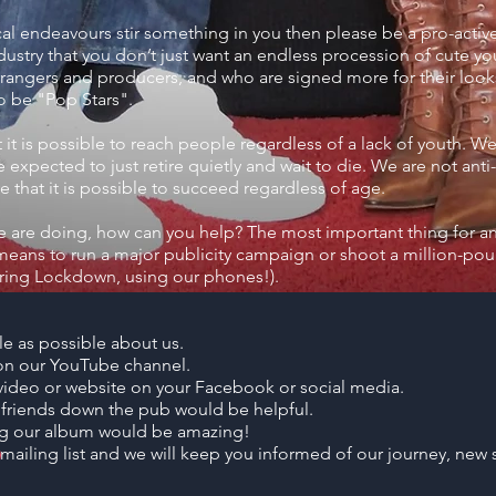
cal endeavours stir something in you then please be a pro-activ
ustry that you don’t just want an endless procession of cute y
rrangers and producers, and who are signed more for their looks
to be "Pop Stars".
it is possible to reach people regardless of a lack of youth. We a
expected to just retire quietly and wait to die. We are not anti
 that it is possible to succeed regardless of age.
we are doing, how can you help? The most important thing for any 
eans to run a major publicity campaign or shoot a million-pou
during Lockdown, using our phones!).
le as possible about us.
n our YouTube channel.
r video or website on your Facebook or social media.
r friends down the pub would be helpful.
ng our album would be amazing!
 mailing list and we will keep you informed of our journey, new