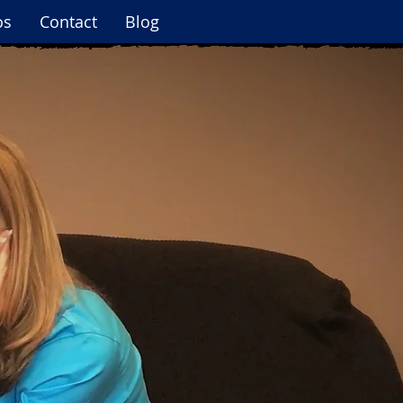
os
Contact
Blog
Log In