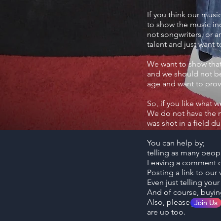
If you think our musi
to show the music ind
not songwriters, or a
talent and just want 
We want to show that 
and we should not be 
age and want to prove
So, if you like what 
We do not have the m
was shot in a field 
You can help by;
telling as many peop
Leaving a comment o
Posting a link to ou
Even just telling you
And of course, buyi
Also, please join our
Join Us
are up too.