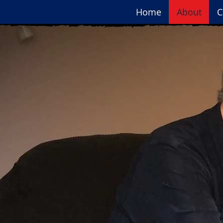
Home
About
C