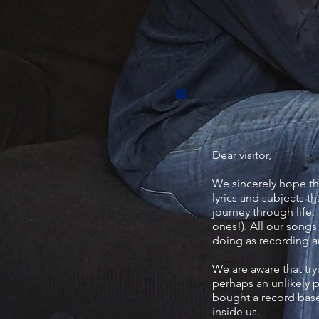
Dear visitor,
We sincerely hope th
lyrics and subjects t
journey through life.
ones!). All our songs
doing as recording ar
We are aware that try
perhaps an unlikely 
bought a record based
inside us.