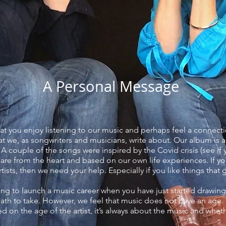
A Personal Message
at you enjoy listening to our music and perhaps feel a connect
hat we, as songwriters and musicians, write about. Our album is 
 A couple of the songs were inspired by the Covid crisis (see i
 are from the heart and based on our own life experiences. If y
tists, then we need your help. Especially if you like things that
ing to launch a music career when you have just started drawing
path to take. However, we feel that music does not have an age
 on the age of the artist, it’s always about the music and wheth