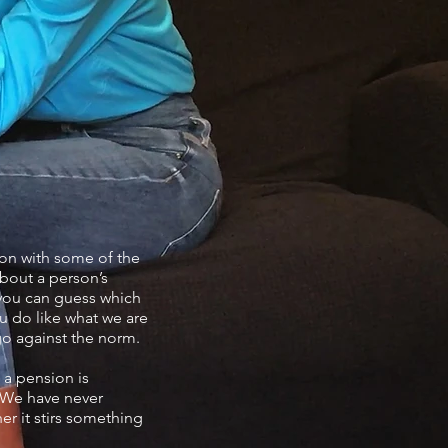
ion with some of the
about a person’s
f you can guess which
ou do like what we are
 go against the norm.
 a pension is
. We have never
er it stirs something