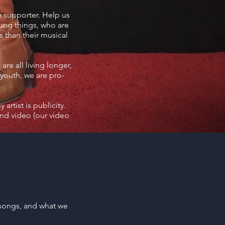
e supporter. Help us
oung things, who are
 than their musical
re all living longer,
-youth, we are pro-
artist is publicity.
nd video (our video
 songs, and what we